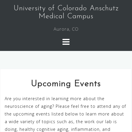
Skip
University of Colorado Anschutz
to
Medical Campus
content
Aurora, CO
Upcoming Events
Are you interested in learning more about the
neuroscience of aging? Please feel free to attend any of
the upcoming events listed below to learn more about
a wide variety of topics such as, the work our lab is
doing, healthy cognitive aging, inflammation, and