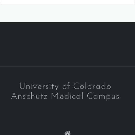
University of Colorado
Anschutz Medical Campus