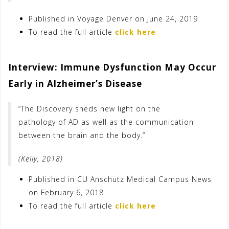
Published in Voyage Denver on June 24, 2019
To read the full article
click here
Interview: Immune Dysfunction May Occur
Early in Alzheimer’s Disease
“The Discovery sheds new light on the
pathology of AD as well as the communication
between the brain and the body.”
(Kelly, 2018)
Published in CU Anschutz Medical Campus News
on February 6, 2018
To read the full article
click here