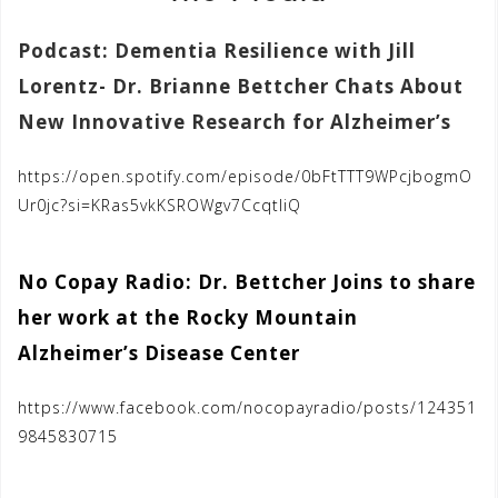
Podcast: Dementia Resilience with Jill
Lorentz- Dr. Brianne Bettcher Chats About
New Innovative Research for Alzheimer’s
https://open.spotify.com/episode/0bFtTTT9WPcjbogmO
Ur0jc?si=KRas5vkKSROWgv7CcqtIiQ
No Copay Radio: Dr. Bettcher Joins to share
her work at the Rocky Mountain
Alzheimer’s Disease Center
https://www.facebook.com/nocopayradio/posts/124351
9845830715