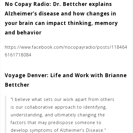
No Copay Radio: Dr. Bettcher explains
Alzheimer’s disease and how changes in
your brain can impact thinking, memory
and behavior
https://www.facebook.com/nocopayradio/posts/118464
6161718084
Voyage Denver: Life and Work with Brianne
Bettcher
“I believe what sets our work apart from others
is our collaborative approach to identifying,
understanding, and ultimately changing the
factors that may predispose someone to
develop symptoms of Alzheimer’s Disease.”