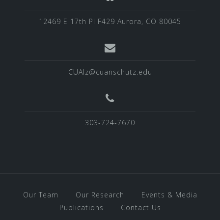
12469 E 17th Pl F429 Aurora, CO 80045
CUAlz@cuanschutz.edu
303-724-7670
Our Team
Our Research
Events & Media
Publications
Contact Us