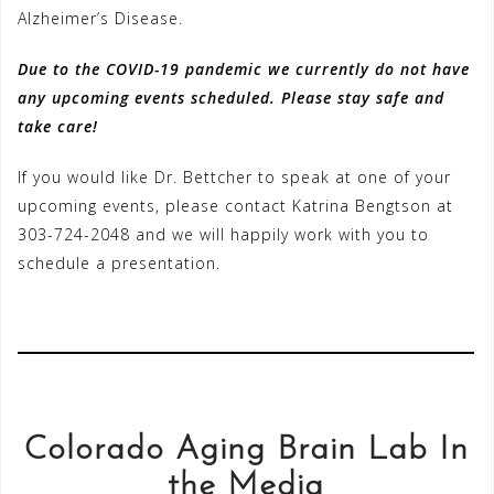
Alzheimer’s Disease.
Due to the COVID-19 pandemic we currently do not have
any upcoming events scheduled. Please stay safe and
take care!
If you would like Dr. Bettcher to speak at one of your
upcoming events, please contact Katrina Bengtson at
303-724-2048 and we will happily work with you to
schedule a presentation.
Colorado Aging Brain Lab In
the Media