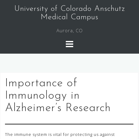
Skip
University of Colorado Anschutz
to
Medical Campus
content
Aurora, CO
Importance of
Immunology in
Alzheimer’s Research
The immune system is vital for protecting us against