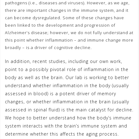
pathogens (i.e., diseases and viruses). However, as we age,
there are important changes in the immune system, and it
can become dysregulated. Some of these changes have
been linked to the development and progression of
Alzheimer’s disease; however, we do not fully understand at
this point whether inflammation – and immune change more
broadly – is a driver of cognitive decline.
In addition, recent studies, including our own work,
point to a possibly pivotal role of inflammation in the
body as well as the brain. Our lab is working to better
understand whether inflammation in the body (usually
assessed in blood) is a potent driver of memory
changes, or whether inflammation in the brain (usually
assessed in spinal fluid) is the main catalyst for decline.
We hope to better understand how the body’s immune
system interacts with the brain’s immune system and
determine whether this affects the aging process.