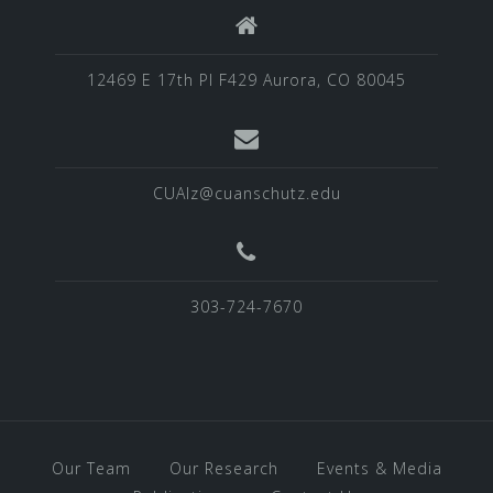
12469 E 17th Pl F429 Aurora, CO 80045
CUAlz@cuanschutz.edu
303-724-7670
Our Team
Our Research
Events & Media