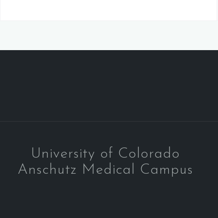
University of Colorado
Anschutz Medical Campus