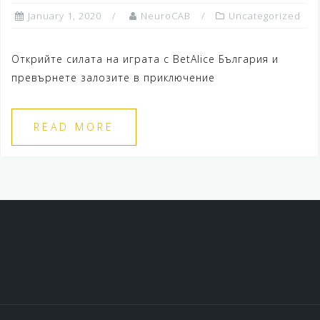
January 1, 2020
NeuroCAB
Uncategorized
Открийте силата на играта с BetAlice България и
превърнете залозите в приключение
READ MORE