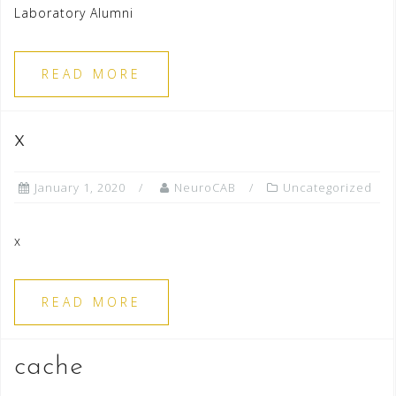
Laboratory Alumni
READ MORE
x
January 1, 2020
NeuroCAB
Uncategorized
x
READ MORE
cache