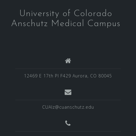
University of Colorado
Anschutz Medical Campus
12469 E 17th Pl F429 Aurora, CO 80045
CUAlz@cuanschutz.edu